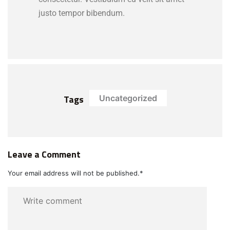
justo tempor bibendum.
Tags
Uncategorized
Leave a Comment
Your email address will not be published.
*