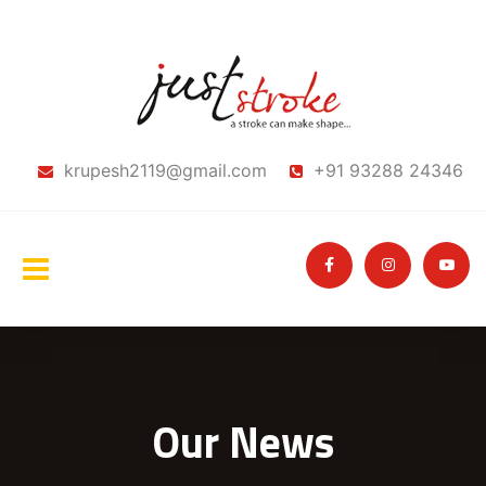
krupesh2119@gmail.com
+91 93288 24346
Our News