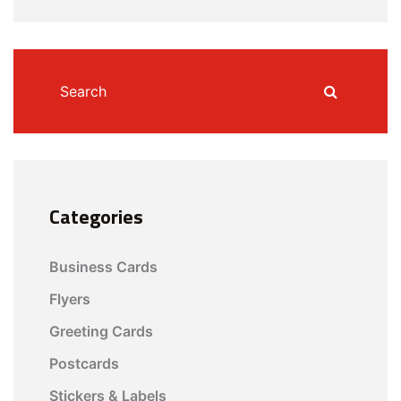
Categories
Business Cards
Flyers
Greeting Cards
Postcards
Stickers & Labels