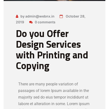
by admin@webnx.in
October 28,
2019
0 comments
Do you Offer
Design Services
with Printing and
Copying
There are many people variation of
passages of lorem Ipsum available in the
majority sed do eius tempor incididunt ut
labore et alteration in some. Lorem ipsum