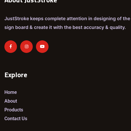
JustStroke keeps complete attention in designing of the
sign board & create it with the best accuracy & quality.
Explore
Home
About
Products
Contact Us