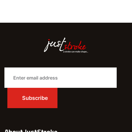
About JustStroke