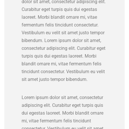
dolor sit amet, consectetur adipiscing elit.
Curabitur eget turpis quis dui egestas
laoreet. Morbi blandit ornare mi, vitae
fermentum felis tincidunt consectetur.
Vestibulum eu velit sit amet justo tempor
bibendum. Lorem ipsum dolor sit amet,
consectetur adipiscing elit. Curabitur eget
turpis quis dui egestas laoreet. Morbi
blandit ornare mi, vitae fermentum felis
tincidunt consectetur. Vestibulum eu velit
sit amet justo tempor bibendum.
Lorem ipsum dolor sit amet, consectetur
adipiscing elit. Curabitur eget turpis quis
dui egestas laoreet. Morbi blandit ornare
mi, vitae fermentum felis tincidunt
consectetur. Vestibulum eu velit sit amet