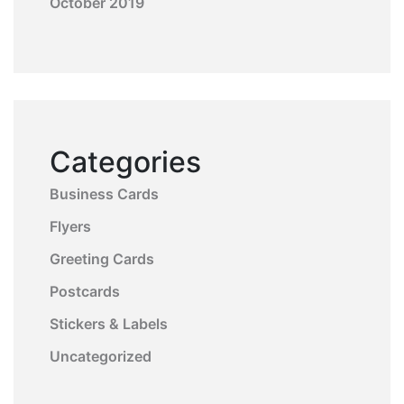
October 2019
Categories
Business Cards
Flyers
Greeting Cards
Postcards
Stickers & Labels
Uncategorized