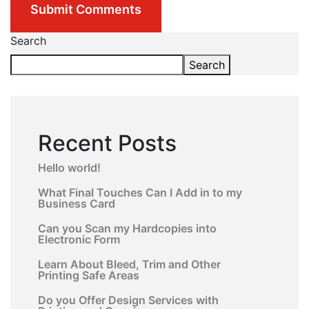
Submit Comments
Search
Search
Recent Posts
Hello world!
What Final Touches Can I Add in to my
Business Card
Can you Scan my Hardcopies into
Electronic Form
Learn About Bleed, Trim and Other
Printing Safe Areas
Do you Offer Design Services with