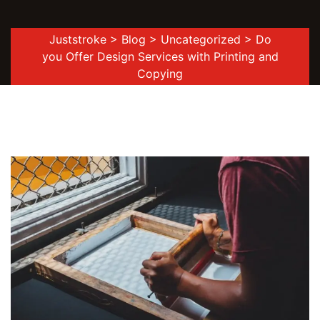
Juststroke
>
Blog
>
Uncategorized
> Do
you Offer Design Services with Printing and
Copying