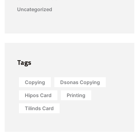
Uncategorized
Tags
Copying
Dsonas Copying
Hipos Card
Printing
Tilinds Card