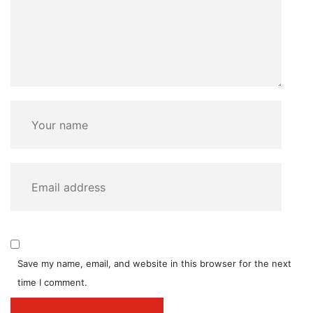
Save my name, email, and website in this browser for the next
time I comment.