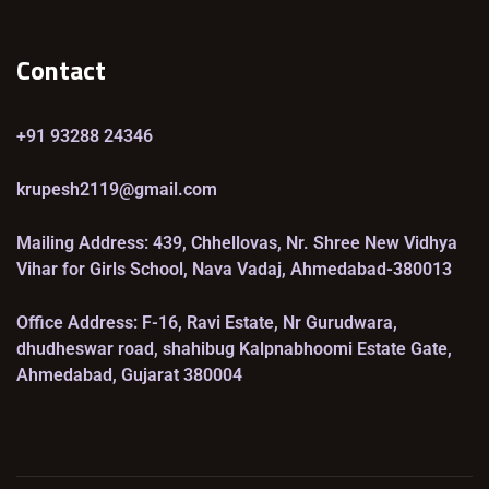
Contact
+91 93288 24346
krupesh2119@gmail.com
Mailing Address: 439, Chhellovas, Nr. Shree New Vidhya
Vihar for Girls School, Nava Vadaj, Ahmedabad-380013
Office Address: F-16, Ravi Estate, Nr Gurudwara,
dhudheswar road, shahibug Kalpnabhoomi Estate Gate,
Ahmedabad, Gujarat 380004