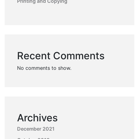
Printing and Copying
Recent Comments
No comments to show.
Archives
December 2021