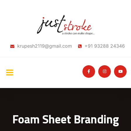
krupesh2119@gmail.com
+91 93288 24346
Foam Sheet Branding