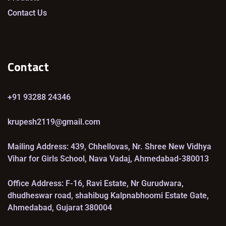
Contact Us
Contact
+91 93288 24346
krupesh2119@gmail.com
Mailing Address: 439, Chhellovas, Nr. Shree New Vidhya
Vihar for Girls School, Nava Vadaj, Ahmedabad-380013
Office Address: F-16, Ravi Estate, Nr Gurudwara,
dhudheswar road, shahibug Kalpnabhoomi Estate Gate,
Ahmedabad, Gujarat 380004