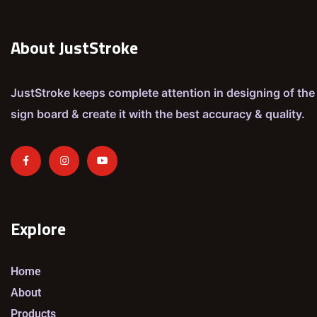
About JustStroke
JustStroke keeps complete attention in designing of the
sign board & create it with the best accuracy & quality.
Explore
Home
About
Products