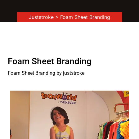
Juststroke
> Foam Sheet Branding
Foam Sheet Branding
Foam Sheet Branding by juststroke