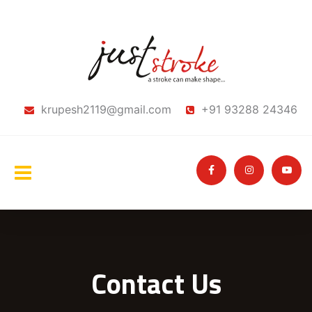
krupesh2119@gmail.com
+91 93288 24346
Contact Us