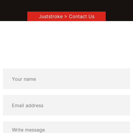
Juststroke
> Contact Us