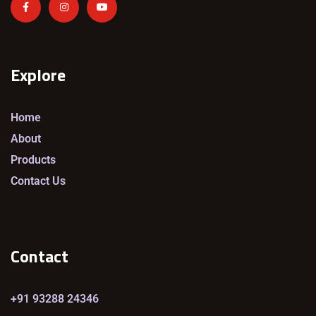
Explore
Home
About
Products
Contact Us
Contact
+91 93288 24346