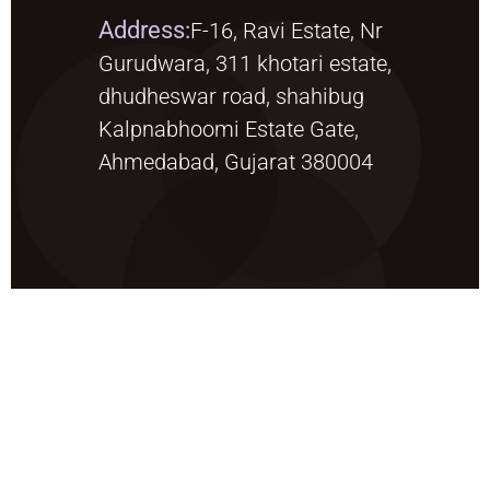
Address:
F-16, Ravi Estate, Nr
Gurudwara, 311 khotari estate,
dhudheswar road, shahibug
Kalpnabhoomi Estate Gate,
Ahmedabad, Gujarat 380004