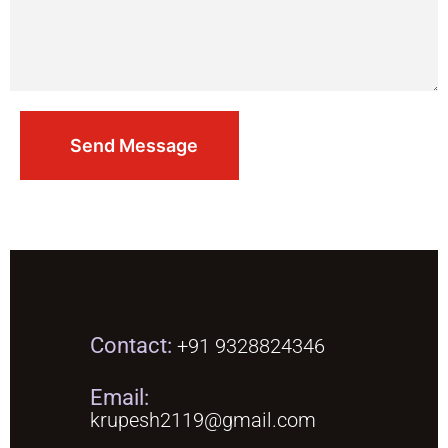
Contact:
+91 9328824346
Email:
krupesh2119@gmail.com