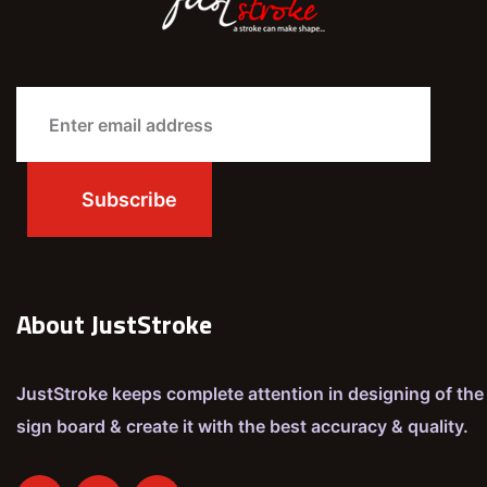
About JustStroke
JustStroke keeps complete attention in designing of the
sign board & create it with the best accuracy & quality.