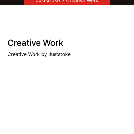
Juststroke
> Creative Work
Creative Work
Creative Work by Juststoke