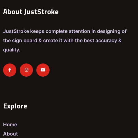
About JustStroke
JustStroke keeps complete attention in designing of
the sign board & create it with the best accuracy &
quality.
Explore
Home
About