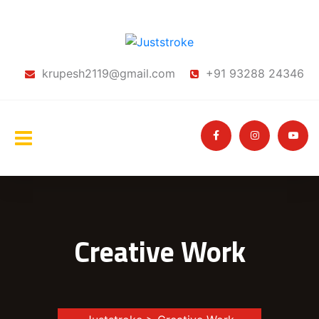
krupesh2119@gmail.com
+91 93288 24346
Creative Work