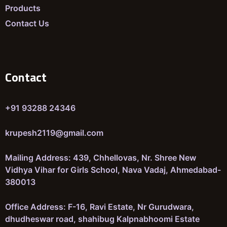
Products
Contact Us
Contact
+91 93288 24346
krupesh2119@gmail.com
Mailing Address: 439, Chhellovas, Nr. Shree New
Vidhya Vihar for Girls School, Nava Vadaj, Ahmedabad-
380013
Office Address: F-16, Ravi Estate, Nr Gurudwara,
dhudheswar road, shahibug Kalpnabhoomi Estate