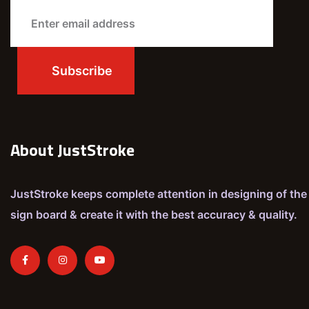
About JustStroke
JustStroke keeps complete attention in designing of the
sign board & create it with the best accuracy & quality.