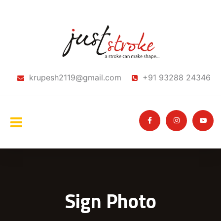
krupesh2119@gmail.com
+91 93288 24346
Sign Photo