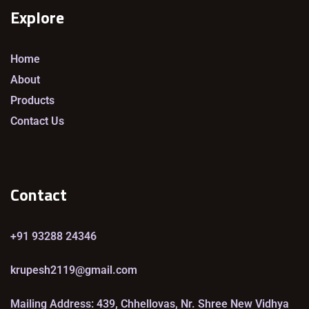
Explore
Home
About
Products
Contact Us
Contact
+91 93288 24346
krupesh2119@gmail.com
Mailing Address: 439, Chhellovas, Nr. Shree New Vidhya