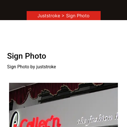
Juststroke
> Sign Photo
Sign Photo
Sign Photo by juststroke