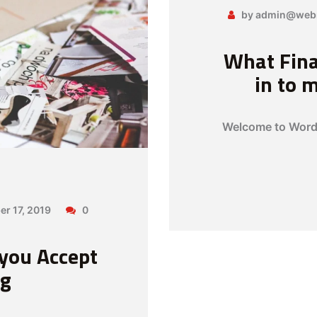
by admin@web
What Fina
in to 
Welcome to WordPr
er 17, 2019
0
 you Accept
ng