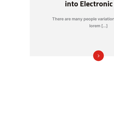
into Electroni
There are many people variatio
lorem […]