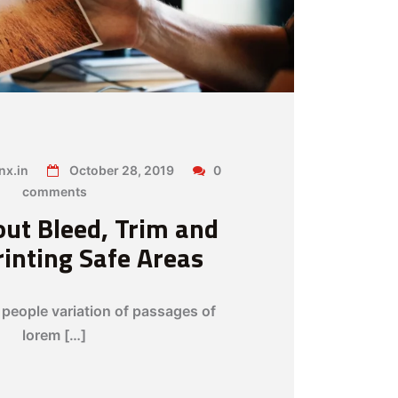
x.in
October 28, 2019
0
comments
ut Bleed, Trim and
rinting Safe Areas
people variation of passages of
lorem […]