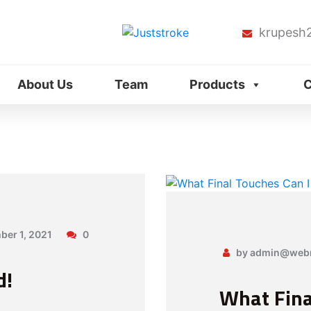
krupesh
About Us
Team
Products
C
er 1, 2021
0
by admin@webn
d!
What Fina