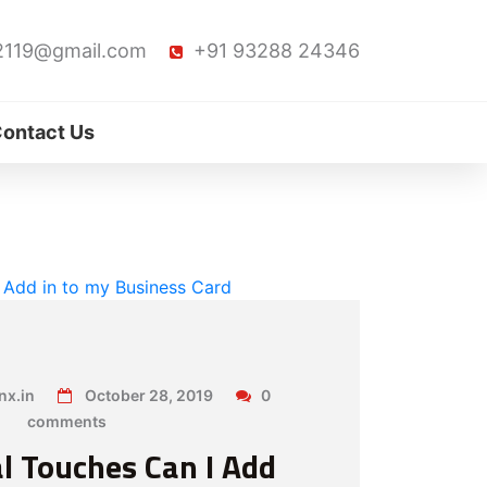
2119@gmail.com
+91 93288 24346
ontact Us
x.in
October 28, 2019
0
comments
l Touches Can I Add