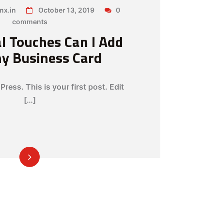
nx.in
October 13, 2019
0
comments
l Touches Can I Add
my Business Card
ess. This is your first post. Edit
[…]