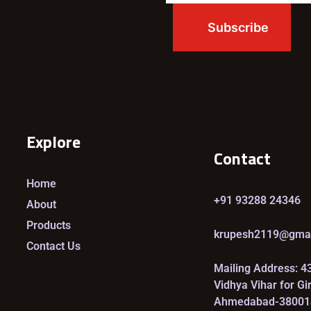
Explore
Contact
Home
+91 93288 24346
About
Products
krupesh2119@gma
Contact Us
Mailing Address: 4
Vidhya Vihar for Gi
Ahmedabad-38001