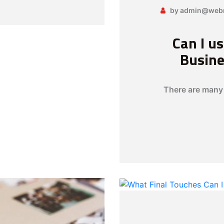
by admin@webn
Can I u
Busine
There are many 