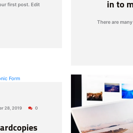
in to 
r first post. Edit
There are many 
er 28, 2019
0
ardcopies