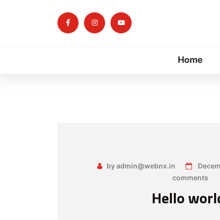
Home
by admin@webnx.in
Decemb
comments
Hello worl