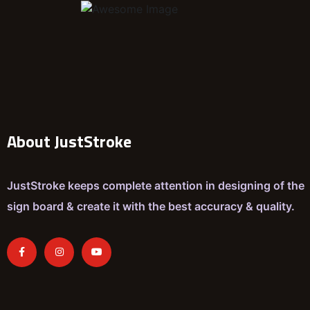
About JustStroke
JustStroke keeps complete attention in designing of the
sign board & create it with the best accuracy & quality.