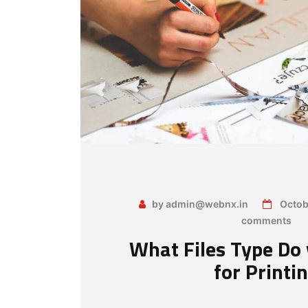
by admin@webnx.in
Octob
comments
What Files Type Do
for Printi