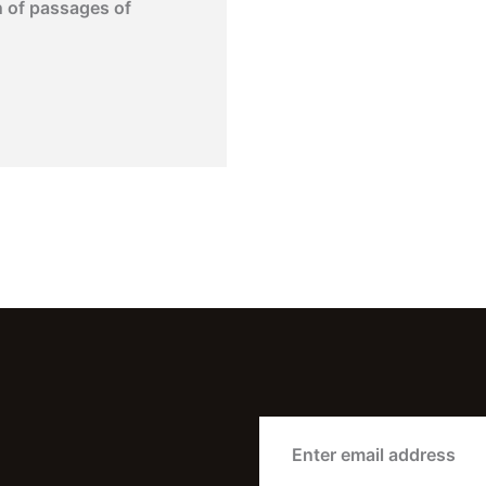
n of passages of