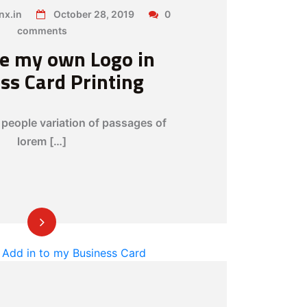
x.in
October 28, 2019
0
comments
se my own Logo in
ss Card Printing
people variation of passages of
lorem […]