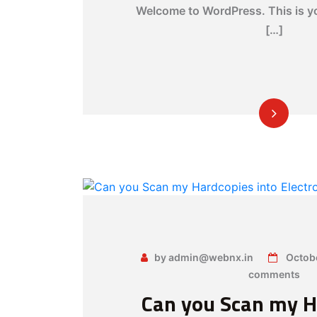
Welcome to WordPress. This is you
[…]
by admin@webnx.in
Octob
comments
Can you Scan my H