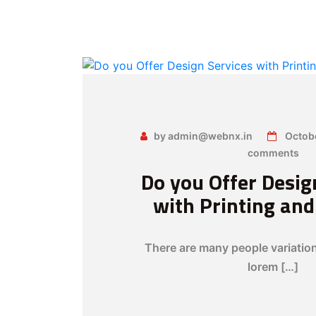
by admin@webnx.in
Octob
comments
Do you Offer Desig
with Printing an
There are many people variatio
lorem […]