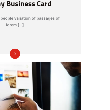
my Business Card
people variation of passages of
lorem […]