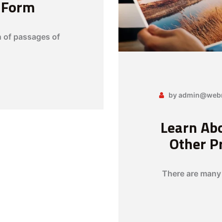
c Form
n of passages of
by admin@webn
Learn Abo
Other P
There are many 