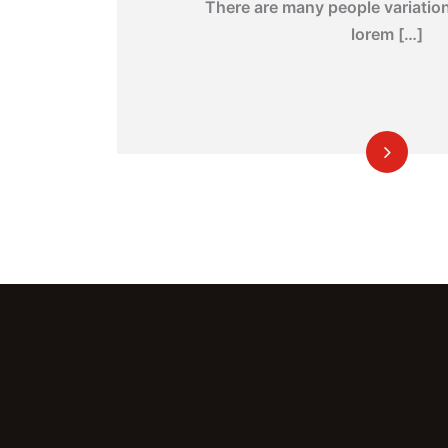
There are many people variatio
lorem […]