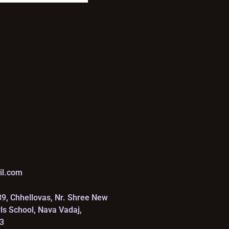
il.com
39, Chhellovas, Nr. Shree New
rls School, Nava Vadaj,
3