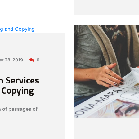
er 28, 2019
0
n Services
d Copying
n of passages of